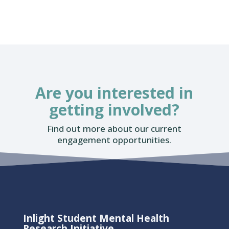
Are you interested in
getting involved?
Find out more about our current
engagement opportunities.
Inlight Student Mental Health
Research Initiative