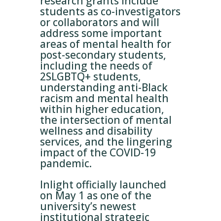
research grants include
students as co-investigators
or collaborators and will
address some important
areas of mental health for
post-secondary students,
including the needs of
2SLGBTQ+ students,
understanding anti-Black
racism and mental health
within higher education,
the intersection of mental
wellness and disability
services, and the lingering
impact of the COVID-19
pandemic.
Inlight officially launched
on May 1 as one of the
university’s newest
institutional strategic