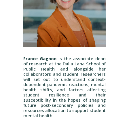
France Gagnon
is the associate dean
of research at the Dalla Lana School of
Public Health and alongside her
collaborators and student researchers
will set out to understand context-
dependent pandemic reactions, mental
health shifts, and factors affecting
student resilience and their
susceptibility in the hopes of shaping
future post-secondary policies and
resources allocation to support student
mental health.