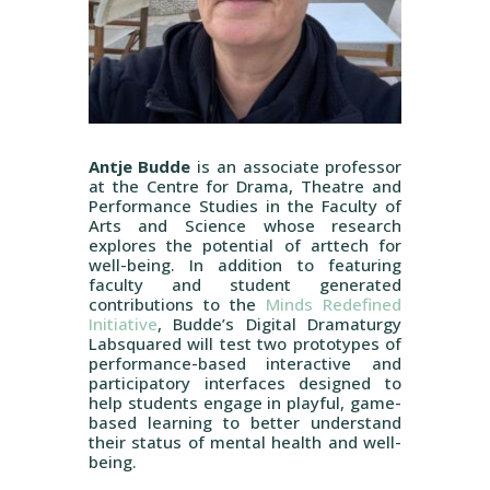
Antje Budde
is an associate professor
at the Centre for Drama, Theatre and
Performance Studies in the Faculty of
Arts and Science whose research
explores the potential of arttech for
well-being. In addition to featuring
faculty and student generated
contributions to the
Minds Redefined
Initiative
, Budde’s Digital Dramaturgy
Labsquared will test two prototypes of
performance-based interactive and
participatory interfaces designed to
help students engage in playful, game-
based learning to better understand
their status of mental health and well-
being.