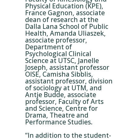
Physical Education (KPE),
France Gagnon, associate
dean of research at the
Dalla Lana School of Public
Health, Amanda Uliaszek,
associate professor,
Department of
Psychological Clinical
Science at UTSC, Janelle
Joseph, assistant professor
OISE, Camisha Sibblis,
assistant professor, division
of sociology at UTM, and
Antje Budde, associate
professor, Faculty of Arts
and Science, Centre for
Drama, Theatre and
Performance Studies.
“In addition to the student-