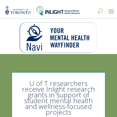
U of T researchers
receive Inlight research
grants in support of
student mental health
and wellness-focused
projects