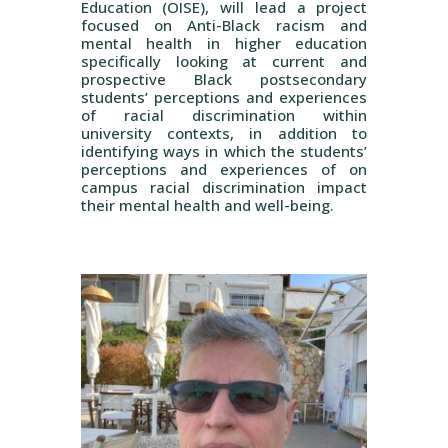
Education (OISE), will lead a project
focused on Anti-Black racism and
mental health in higher education
specifically looking at current and
prospective Black postsecondary
students’ perceptions and experiences
of racial discrimination within
university contexts, in addition to
identifying ways in which the students’
perceptions and experiences of on
campus racial discrimination impact
their mental health and well-being.