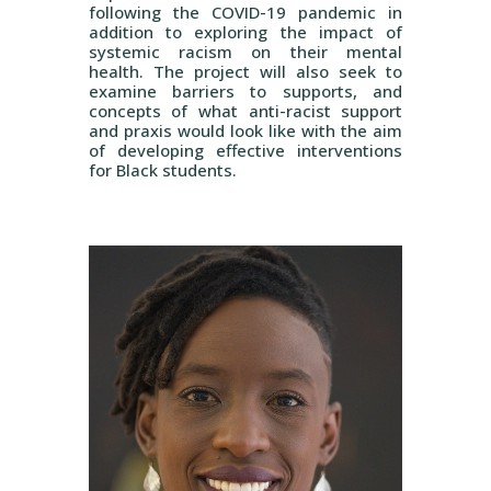
following the COVID-19 pandemic in
addition to exploring the impact of
systemic racism on their mental
health. The project will also seek to
examine barriers to supports, and
concepts of what anti-racist support
and praxis would look like with the aim
of developing effective interventions
for Black students.