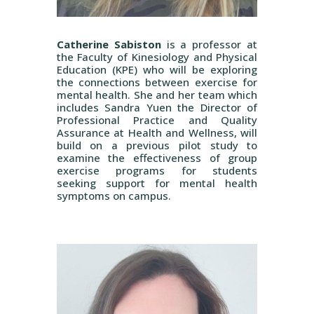
Catherine Sabiston
is a professor at
the Faculty of Kinesiology and Physical
Education (KPE) who will be exploring
the connections between exercise for
mental health. She and her team which
includes Sandra Yuen the Director of
Professional Practice and Quality
Assurance at Health and Wellness, will
build on a previous pilot study to
examine the effectiveness of group
exercise programs for students
seeking support for mental health
symptoms on campus.