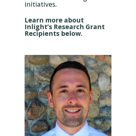
initiatives.
Learn more about
Inlight’s Research Grant
Recipients below.