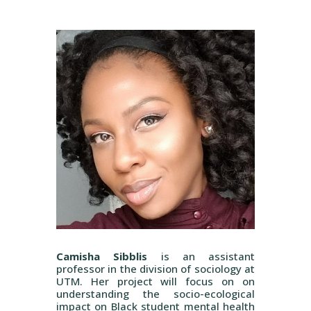
Camisha Sibblis
is an assistant
professor in the division of sociology at
UTM. Her project will focus on on
understanding the socio-ecological
impact on Black student mental health