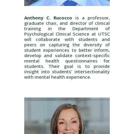
Anthony C. Rucocco
is a professor,
graduate chair, and director of clinical
training in the Department of
Psychological Clinical Science at UTSC
will collaborate with students and
peers on capturing the diversity of
student experiences to better inform,
develop and validate context-specific
mental health questionnaires for
students. Their goal is to provide
insight into students’ intersectionality
with mental health experience.