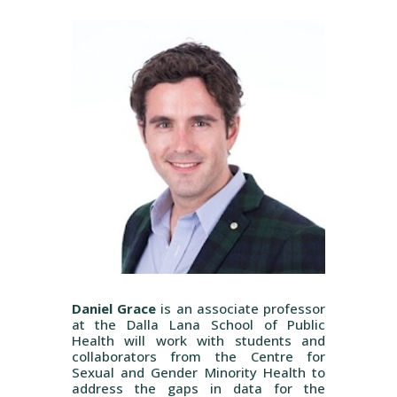
Daniel Grace
is an associate professor
at the Dalla Lana School of Public
Health will work with students and
collaborators from the Centre for
Sexual and Gender Minority Health to
address the gaps in data for the