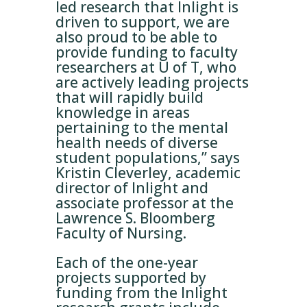
led research that Inlight is
driven to support, we are
also proud to be able to
provide funding to faculty
researchers at U of T, who
are actively leading projects
that will rapidly build
knowledge in areas
pertaining to the mental
health needs of diverse
student populations,” says
Kristin Cleverley, academic
director of Inlight and
associate professor at the
Lawrence S. Bloomberg
Faculty of Nursing.
Each of the one-year
projects supported by
funding from the Inlight