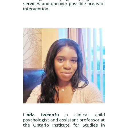
services and uncover possible areas of
intervention.
Linda Iwenofu
a clinical child
psychologist and assistant professor at
the Ontario Institute for Studies in