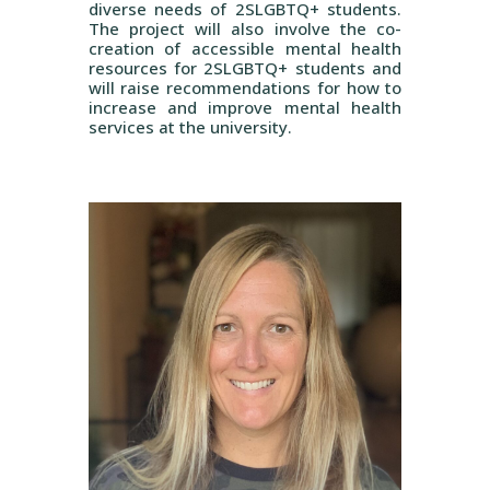
diverse needs of 2SLGBTQ+ students.
The project will also involve the co-
creation of accessible mental health
resources for 2SLGBTQ+ students and
will raise recommendations for how to
increase and improve mental health
services at the university.