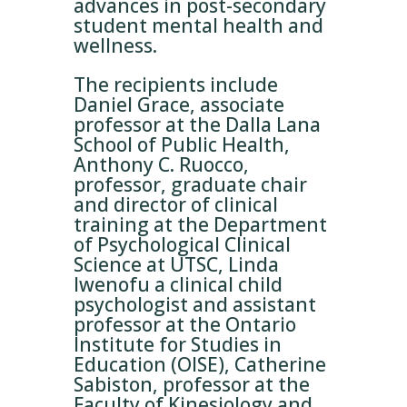
advances in post-secondary
student mental health and
wellness.
The recipients include
Daniel Grace, associate
professor at the Dalla Lana
School of Public Health,
Anthony C. Ruocco,
professor, graduate chair
and director of clinical
training at the Department
of Psychological Clinical
Science at UTSC, Linda
Iwenofu a clinical child
psychologist and assistant
professor at the Ontario
Institute for Studies in
Education (OISE), Catherine
Sabiston, professor at the
Faculty of Kinesiology and