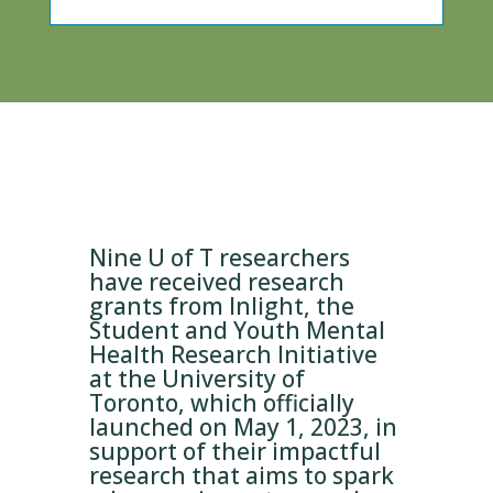
Nine U of T researchers
have received research
grants from Inlight, the
Student and Youth Mental
Health Research Initiative
at the University of
Toronto, which officially
launched on May 1, 2023, in
support of their impactful
research that aims to spark