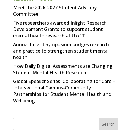
Meet the 2026-2027 Student Advisory
Committee
Five researchers awarded Inlight Research
Development Grants to support student
mental health research at U of T
Annual Inlight Symposium bridges research
and practice to strengthen student mental
health
How Daily Digital Assessments are Changing
Student Mental Health Research
Global Speaker Series: Collaborating for Care –
Intersectional Campus-Community
Partnerships for Student Mental Health and
Wellbeing