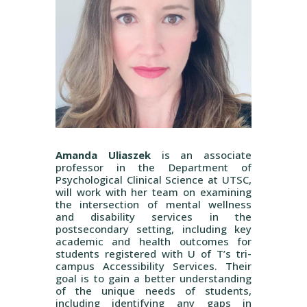
Amanda Uliaszek
is an associate
professor in the Department of
Psychological Clinical Science at UTSC,
will work with her team on examining
the intersection of mental wellness
and disability services in the
postsecondary setting, including key
academic and health outcomes for
students registered with U of T’s tri-
campus Accessibility Services. Their
goal is to gain a better understanding
of the unique needs of students,
including identifying any gaps in