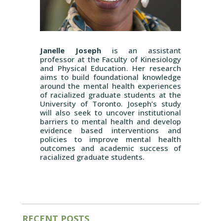
Janelle Joseph
is an assistant
professor at the
Faculty of Kinesiology
and Physical Education
. Her research
aims to build foundational knowledge
around the mental health experiences
of racialized graduate students at the
University of Toronto. Joseph’s study
will also seek to uncover institutional
barriers to mental health and develop
evidence based interventions and
policies to improve mental health
outcomes and academic success of
racialized graduate students.
RECENT POSTS