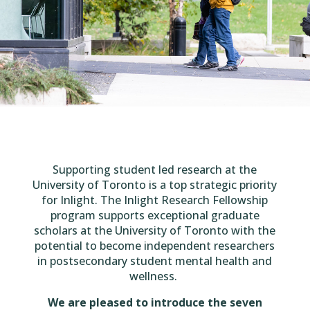
Supporting student led research at the
University of Toronto is a top strategic priority
for Inlight.
The Inlight Research Fellowship
program supports exceptional graduate
scholars at the University of Toronto with the
potential to become independent researchers
in postsecondary student mental health and
wellness.
We are pleased to introduce the seven