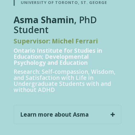
UNIVERSITY OF TORONTO, ST. GEORGE
Asma Shamin
, PhD
Student
Supervisor: Michel Ferrari
Ontario Institute for Studies in
Education; Developmental
Psychology and Education
Research:
Self-compassion, Wisdom,
and Satisfaction with Life in
Undergraduate Students with and
without ADHD
Learn more about Asma