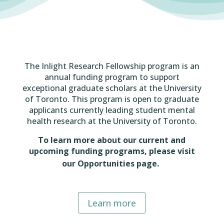
The Inlight Research Fellowship program is an
annual funding program to support
exceptional graduate scholars at the University
of Toronto. This program is open to graduate
applicants currently leading student mental
health research at the University of Toronto.
To learn more about our current and
upcoming funding programs, please visit
our Opportunities page.
Learn more