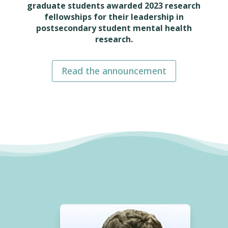
graduate students awarded 2023 research
fellowships for their leadership in
postsecondary student mental health
research.
Read the announcement