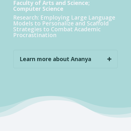
Faculty of Arts and Science;
Computer Science
Research:
Employing Large Language
Models to Personalize and Scaffold
Strategies to Combat Academic
Procrastination
Learn more about Ananya