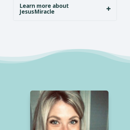
Learn more about
JesusMiracle