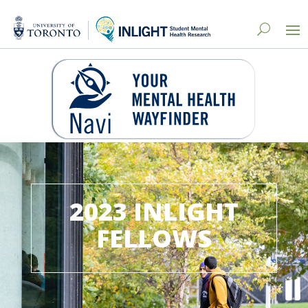
2023 INLIGHT
FELLOWS