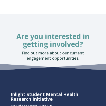
Are you interested in
getting involved?
Find out more about our current
engagement opportunities.
Inlight Student Mental Health
Research Initiative
155 College Street, Suite 130