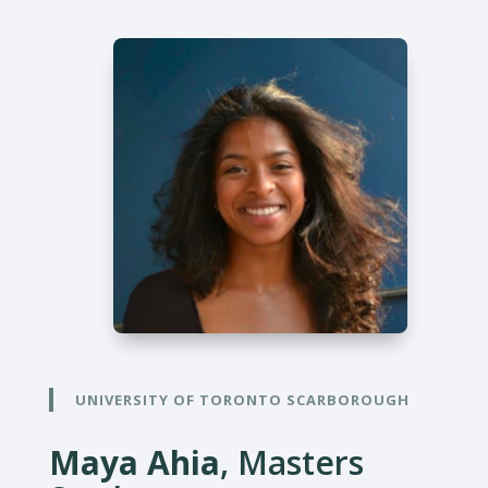
UNIVERSITY OF TORONTO SCARBOROUGH
Maya Ahia
, Masters