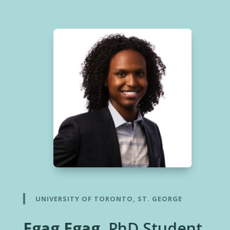
UNIVERSITY OF TORONTO, ST. GEORGE
Egag Egag
, PhD Student