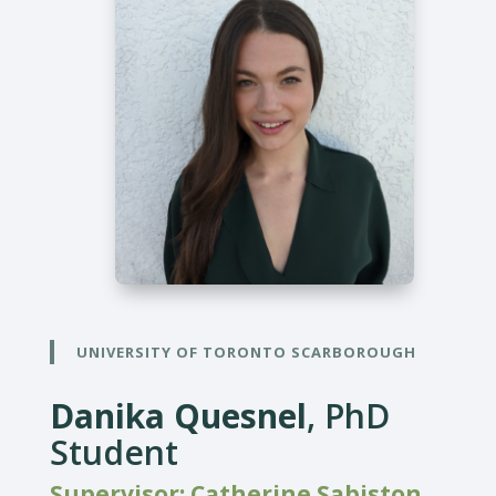
UNIVERSITY OF TORONTO SCARBOROUGH
Danika Quesnel
, PhD
Student
Supervisor: Catherine Sabiston