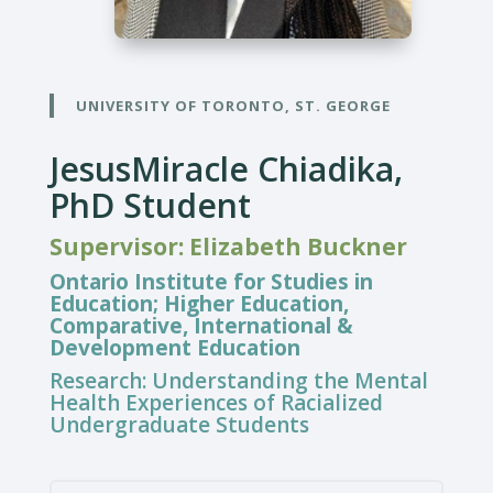
UNIVERSITY OF TORONTO, ST. GEORGE
JesusMiracle Chiadika,
PhD Student
Supervisor: Elizabeth Buckner
Ontario Institute for Studies in
Education; Higher Education,
Comparative, International &
Development Education
Research:
Understanding the Mental
Health Experiences of Racialized
Undergraduate Students