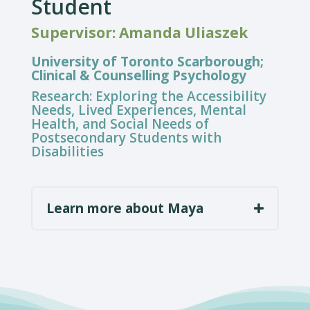
Student
Supervisor: Amanda Uliaszek
University of Toronto Scarborough;
Clinical & Counselling Psychology
Research:
Exploring the Accessibility
Needs, Lived Experiences, Mental
Health, and Social Needs of
Postsecondary Students with
Disabilities
Learn more about Maya