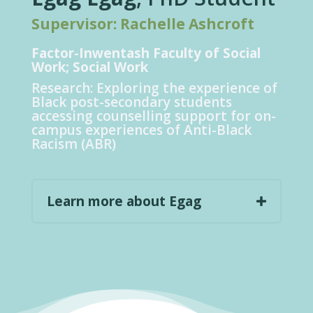
Supervisor: Rachelle Ashcroft
Factor-
Inwentash
Faculty of Social
Work; Social Work
Research:
Exploring the experience of
Black post-secondary students
accessing counselling support for on-
campus experiences of Anti-Black
Racism (ABR)
Learn more about Egag