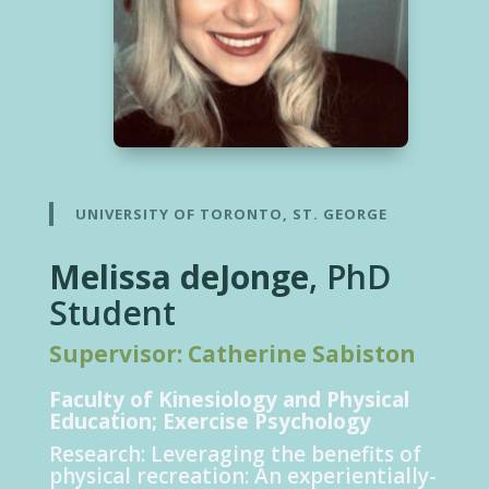
UNIVERSITY OF TORONTO, ST. GEORGE
Melissa deJonge
, PhD
Student
Supervisor: Catherine Sabiston
Faculty of Kinesiology and Physical
Educatio
n
; Exercise Psychology
Research:
Leveraging the benefits of
physical recreation: An experientially-