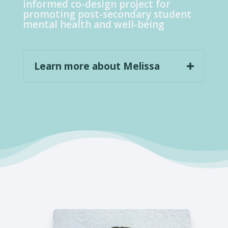
informed co-design project for
promoting post-secondary student
mental health and well-being
Learn more about Melissa