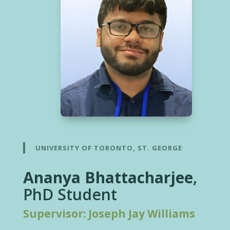
UNIVERSITY OF TORONTO, ST. GEORGE
Ananya Bhattacharjee
,
PhD Student
Supervisor: Joseph Jay Williams