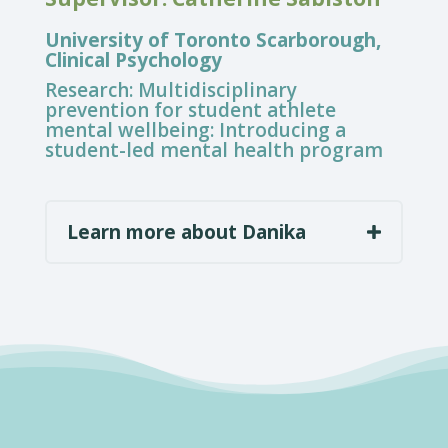
University of Toronto Scarborough,
Clinical Psychology
Research:
Multidisciplinary
prevention for student athlete
mental wellbeing: Introducing a
student-led mental health program
Learn more about Danika