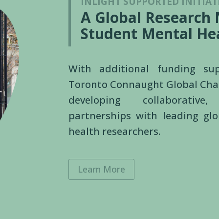
INLIGHT SUPPORTED INITIAT
A Global Research
Student Mental He
With additional funding s
Toronto Connaught Global Cha
developing collaborative,
partnerships with leading gl
health researchers.
Learn More