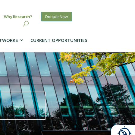
Why Research?
Donate Now
TWORKS
CURRENT OPPORTUNITIES