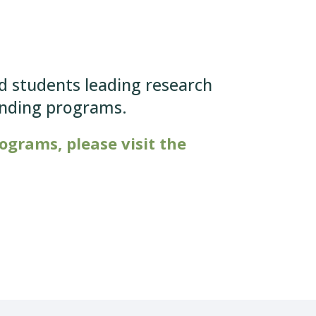
nd students leading research
unding programs.
grams, please visit the