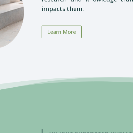
impacts them.
Learn More