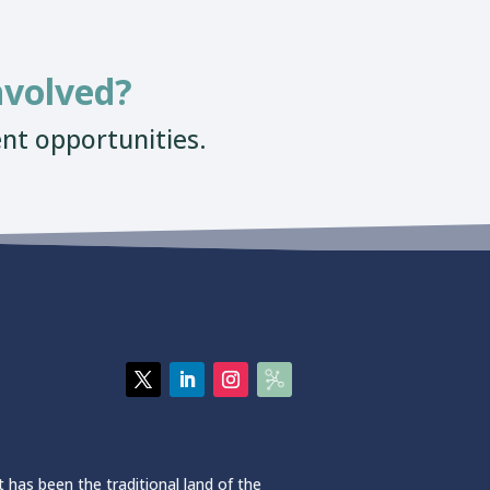
nvolved?
nt opportunities.
 has been the traditional land of the