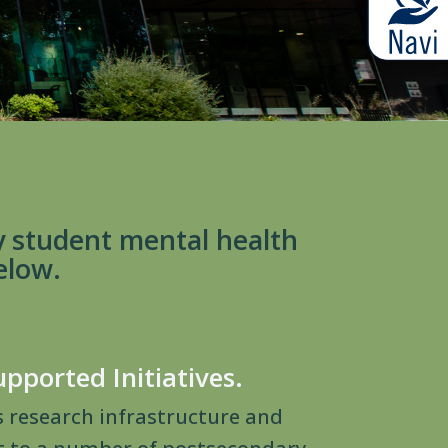
y student mental health
elow.
upported Initiatives.
s research infrastructure and