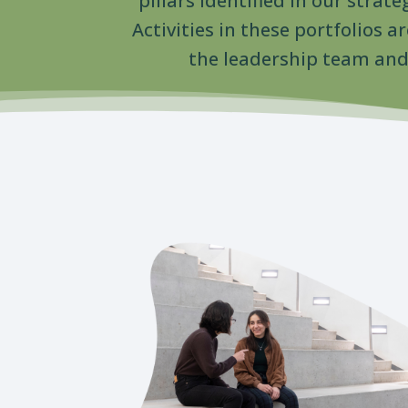
pillars identified in our strate
Activities in these portfolios 
the leadership team and 