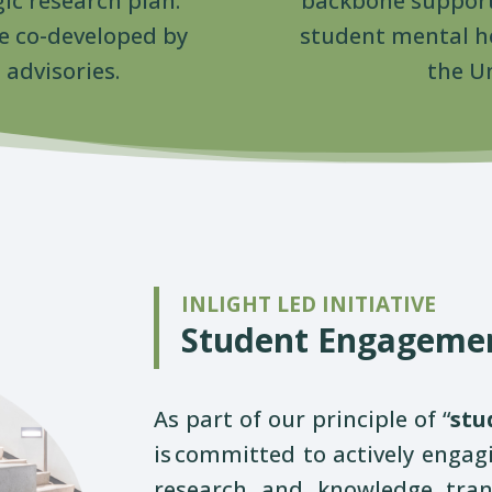
gic research plan.
backbone support
are co-developed by
student mental he
advisories.
the Un
INLIGHT LED INITIATIVE
Student Engageme
As part of our principle of “
stu
is
committed to actively engagi
research and knowledge transl