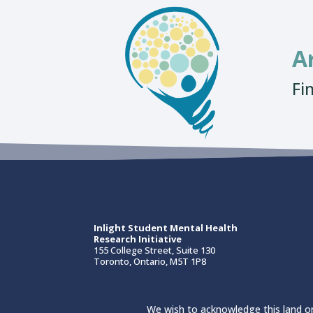
A
Fi
Inlight Student Mental Health
Research Initiative
155 College Street, Suite 130
Toronto, Ontario, M5T 1P8
We wish to acknowledge this land on 