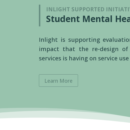
INLIGHT SUPPORTED INITIATI
Student Mental Hea
Inlight is supporting evaluati
impact that the re-design o
services is having on service u
Learn More