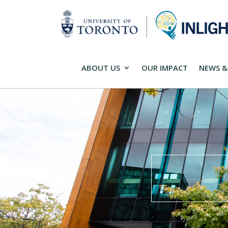
ABOUT US
OUR IMPACT
NEWS &