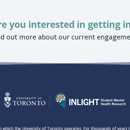
re you interested in getting i
nd out more about our current engageme
which the University of Toronto operates. For thousands of years it