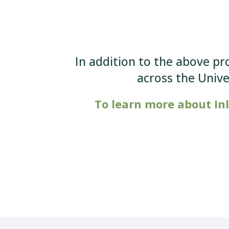
In addition to the above pr
across the Univ
To learn more about In