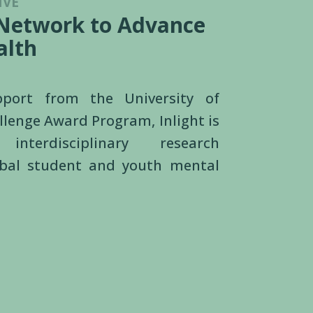
IVE
 Network to Advance
alth
upport from the
University of
llenge Award Program
, Inlight is
 interdisciplinary research
obal student and youth mental