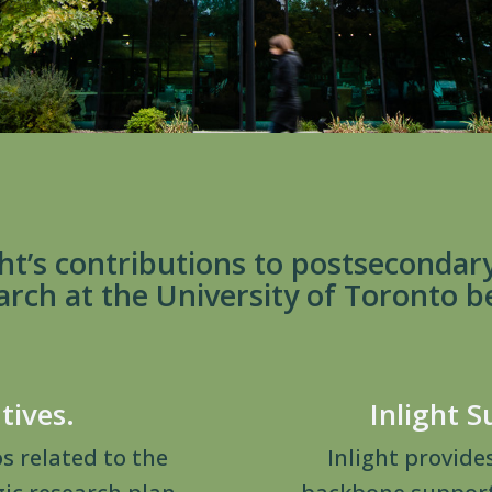
ht’s contributions to postsecondar
arch at the University of Toronto b
atives.
Inlight S
os related to the
Inlight provide