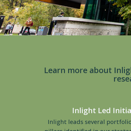
Learn more about Inlig
rese
Inlight Led Initi
Inlight leads several portfoli