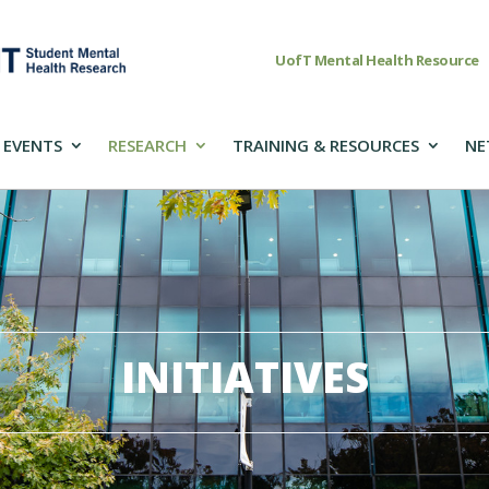
UofT Mental Health Resource
 EVENTS
RESEARCH
TRAINING & RESOURCES
NE
INITIATIVES