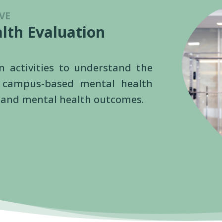
VE
lth Evaluation
on activities to understand the
f campus-based mental health
se and mental health outcomes.