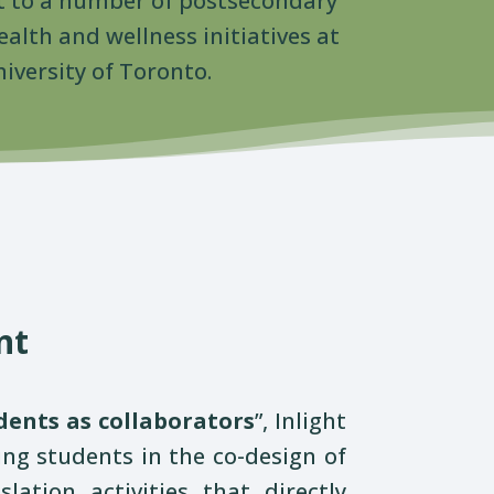
 to a number of postsecondary
alth and wellness initiatives at
iversity of Toronto.
nt
dents as collaborators
”,
Inlight
ng students in the co-design of
ation activities that directly