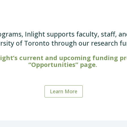
ograms, Inlight supports faculty, staff, a
ersity of Toronto through our research f
light’s current and upcoming funding pro
“Opportunities” page.
Learn More