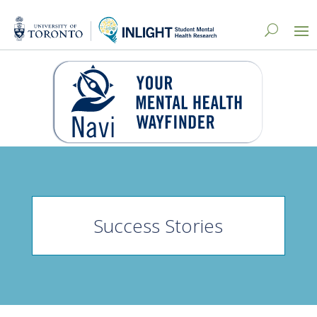
Success Stories