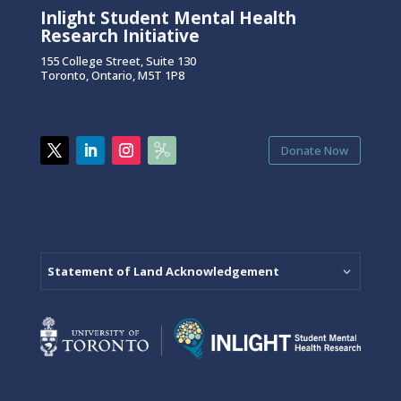
Inlight Student Mental Health
Research Initiative
155 College Street, Suite 130
Toronto, Ontario, M5T 1P8
Donate Now
Statement of Land Acknowledgement