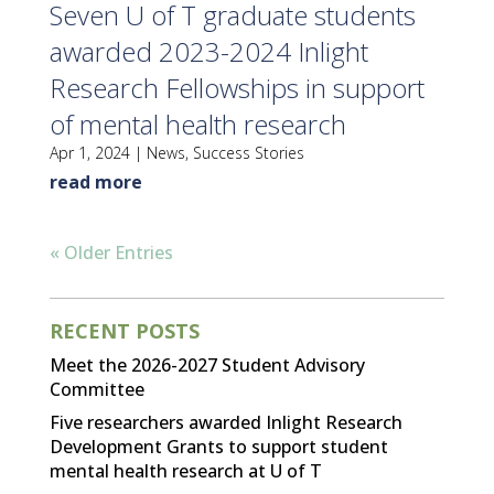
Seven U of T graduate students
awarded 2023-2024 Inlight
Research Fellowships in support
of mental health research
Apr 1, 2024
|
News
,
Success Stories
read more
« Older Entries
RECENT POSTS
Meet the 2026-2027 Student Advisory
Committee
Five researchers awarded Inlight Research
Development Grants to support student
mental health research at U of T