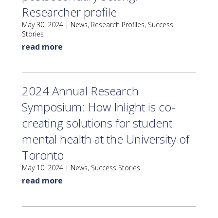
Researcher profile
May 30, 2024
|
News
,
Research Profiles
,
Success
Stories
read more
2024 Annual Research
Symposium: How Inlight is co-
creating solutions for student
mental health at the University of
Toronto
May 10, 2024
|
News
,
Success Stories
read more