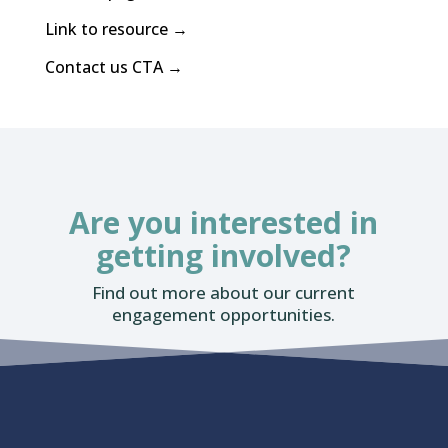
Link to resource →
Contact us CTA →
Are you interested in
getting involved?
Find out more about our current
engagement opportunities.