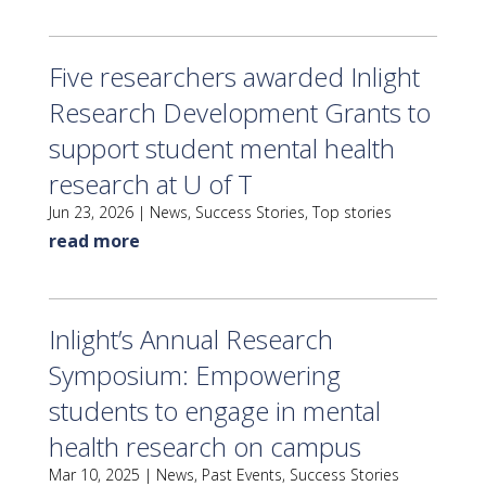
Five researchers awarded Inlight
Research Development Grants to
support student mental health
research at U of T
Jun 23, 2026
|
News
,
Success Stories
,
Top stories
read more
Inlight’s Annual Research
Symposium: Empowering
students to engage in mental
health research on campus
Mar 10, 2025
|
News
,
Past Events
,
Success Stories