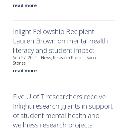
read more
Inlight Fellowship Recipient
Lauren Brown on mental health
literacy and student impact
Sep 27, 2024
|
News
,
Research Profiles
,
Success
Stories
read more
Five U of T researchers receive
Inlight research grants in support
of student mental health and
wellness research projects