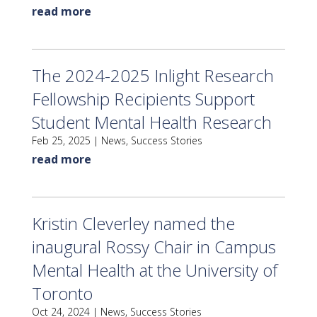
read more
The 2024-2025 Inlight Research
Fellowship Recipients Support
Student Mental Health Research
Feb 25, 2025
|
News
,
Success Stories
read more
Kristin Cleverley named the
inaugural Rossy Chair in Campus
Mental Health at the University of
Toronto
Oct 24, 2024
|
News
,
Success Stories