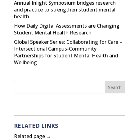
Annual Inlight Symposium bridges research
and practice to strengthen student mental
health
How Daily Digital Assessments are Changing
Student Mental Health Research
Global Speaker Series: Collaborating for Care –
Intersectional Campus-Community
Partnerships for Student Mental Health and
Wellbeing
RELATED LINKS
Related page →