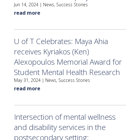
Jun 14, 2024
|
News
,
Success Stories
read more
U of T Celebrates: Maya Ahia
receives Kyriakos (Ken)
Alexopoulos Memorial Award for
Student Mental Health Research
May 31, 2024
|
News
,
Success Stories
read more
Intersection of mental wellness
and disability services in the
postsecondary setting: