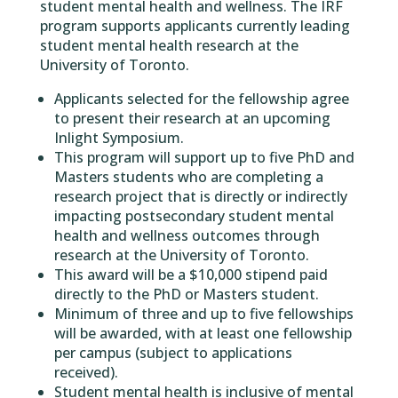
student mental health and wellness. The IRF
program supports applicants currently leading
student mental health research at the
University of Toronto.
Applicants selected for the fellowship agree
to present their research at an upcoming
Inlight Symposium.
This program will support up to five PhD and
Masters students who are completing a
research project that is directly or indirectly
impacting postsecondary student mental
health and wellness outcomes through
research at the University of Toronto.
This award will be a $10,000 stipend paid
directly to the PhD or Masters student.
Minimum of three and up to five fellowships
will be awarded, with at least one fellowship
per campus (subject to applications
received).
Student mental health is inclusive of mental