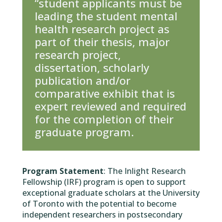
“student applicants must be
leading the student mental
health research project as
part of their thesis, major
research project,
dissertation, scholarly
publication and/or
comparative exhibit that is
expert reviewed and required
for the completion of their
graduate program.
Program Statement
: The Inlight Research
Fellowship (IRF) program is open to support
exceptional graduate scholars at the University
of Toronto with the potential to become
independent researchers in postsecondary