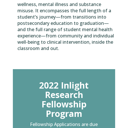
wellness, mental illness and substance
misuse. It encompasses the full length of a
student’s journey—from transitions into
postsecondary education to graduation—
and the full range of student mental health
experience—from community and individual
well-being to clinical intervention, inside the
classroom and out.
2022 Inlight
Research
Fellowship
Program
Fellowship Applications are due