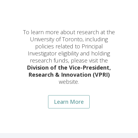
To learn more about research at the
University of Toronto, including
policies related to Principal
Investigator eligibility and holding
research funds, please visit the
Division of the Vice-President,
Research & Innovation (VPRI)
website.
Learn More