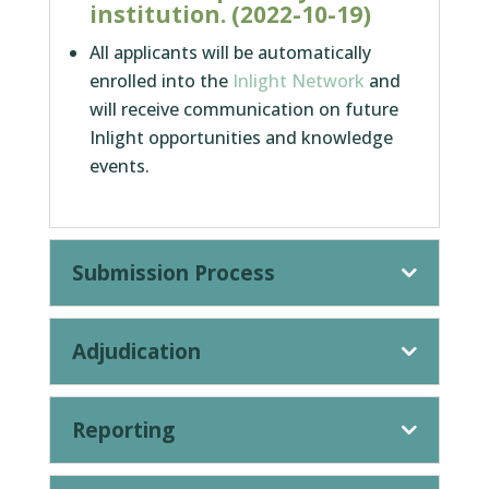
institution. (2022-10-19)
All applicants will be automatically
enrolled into the
Inlight Network
and
will receive communication on future
Inlight opportunities and knowledge
events.
Submission Process
Adjudication
Reporting