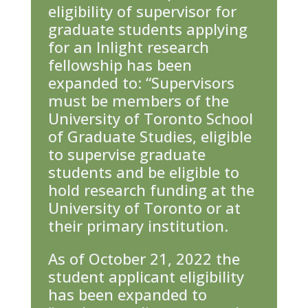
eligibility of supervisor for
graduate students applying
for an Inlight research
fellowship has been
expanded to: “Supervisors
must be members of the
University of Toronto School
of Graduate Studies, eligible
to supervise graduate
students and be eligible to
hold research funding at the
University of Toronto or at
their primary institution.
As of October 21, 2022 the
student applicant eligibility
has been expanded to