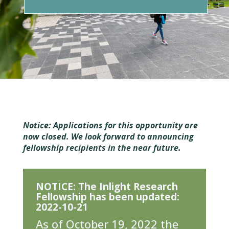
Notice
: Applications for this opportunity are
now closed. We look forward to announcing
fellowship recipients in the near future.
NOTICE: The Inlight Research
Fellowship has been updated:
2022-10-21
As of October 19, 2022 the