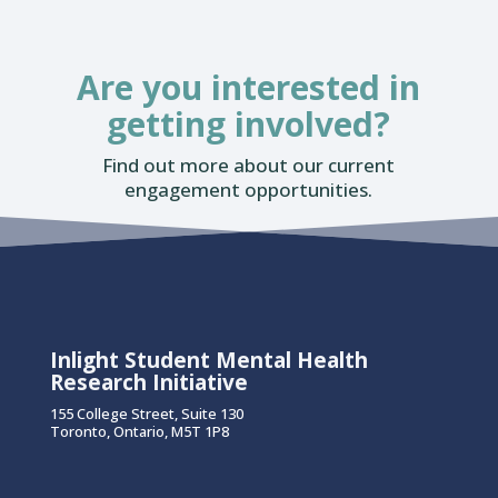
Are you interested in
getting involved?
Find out more about our current
engagement opportunities.
Inlight Student Mental Health
Research Initiative
155 College Street, Suite 130
Toronto, Ontario, M5T 1P8