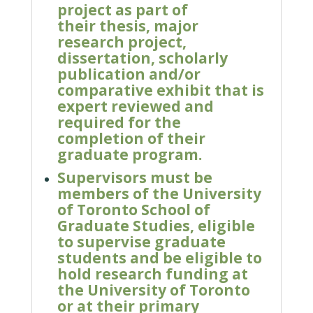
project as part of
their
thesis, major
research project,
dissertation, scholarly
publication and/or
comparative exhibit that is
expert reviewed and
required for the
completion of their
graduate program.
Supervisors must be
members of the University
of Toronto School of
Graduate Studies, eligible
to supervise graduate
students and be eligible to
hold research funding at
the University of Toronto
or at their primary