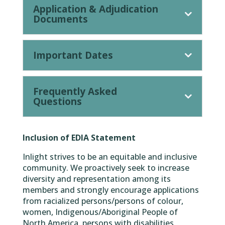
Application & Adjudication
Documents
Important Dates
Frequently Asked
Questions
Inclusion of EDIA Statement
Inlight strives to be an equitable and inclusive
community. We proactively seek to increase
diversity and representation among its
members and strongly encourage applications
from racialized persons/persons of colour,
women, Indigenous/Aboriginal People of
North America, persons with disabilities,