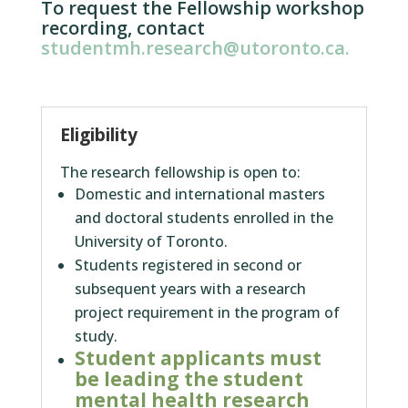
To request the Fellowship workshop
recording, contact
studentmh.research@utoronto.ca.
Eligibility
The research fellowship is open to:
Domestic and international masters
and doctoral students enrolled in the
University of Toronto.
Students registered in second or
subsequent years with a research
project requirement in the program of
study.
Student applicants must
be leading the student
mental health research