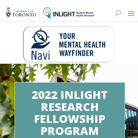
2022 INLIGHT
RESEARCH
FELLOWSHIP
PROGRAM