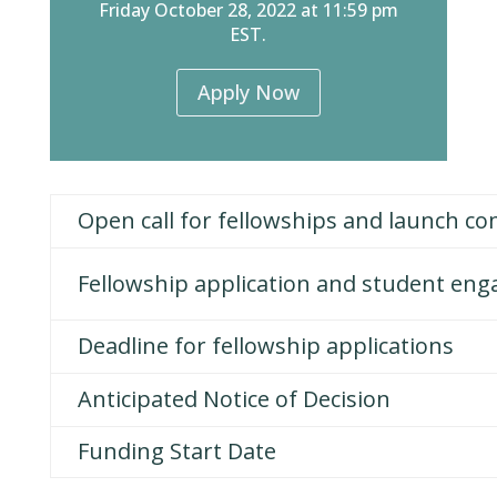
Friday October 28, 2022 at 11:59 pm
EST.
Apply Now
Open call for fellowships and launch c
Fellowship application and student en
Deadline for fellowship applications
Anticipated Notice of Decision
Funding Start Date