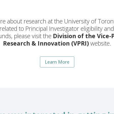
e about research at the University of Toron
 related to Principal Investigator eligibility an
nds, please visit the
Division of the Vice-
Research & Innovation (VPRI)
website.
Learn More