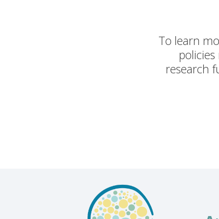
To learn mor
policies
research fu