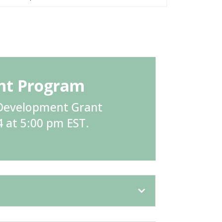
ant Program
h Development Grant
4 at 5:00 pm EST.