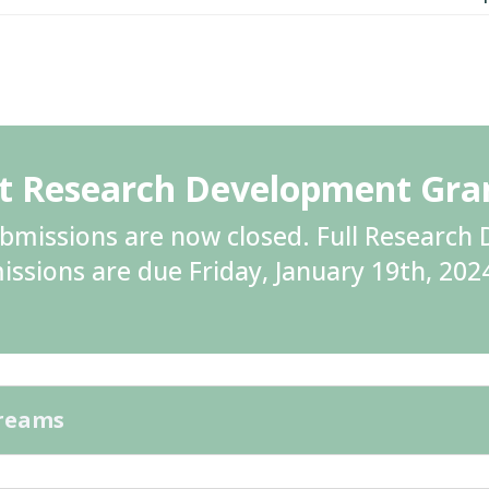
ht Research Development Gr
ubmissions are now closed. Full Researc
issions are due Friday, January 19th, 202
treams