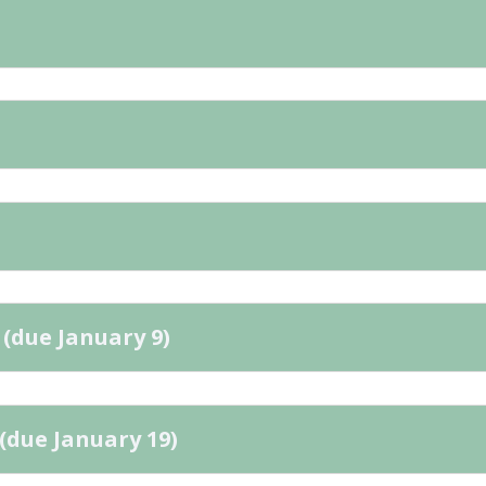
 (due January 9)
(due January 19)